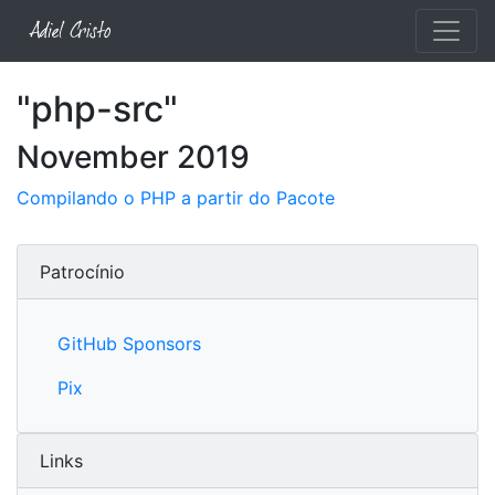
"php-src"
November 2019
Compilando o PHP a partir do Pacote
Patrocínio
GitHub Sponsors
Pix
Links