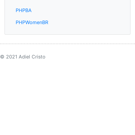
PHPBA
PHPWomenBR
© 2021 Adiel Cristo